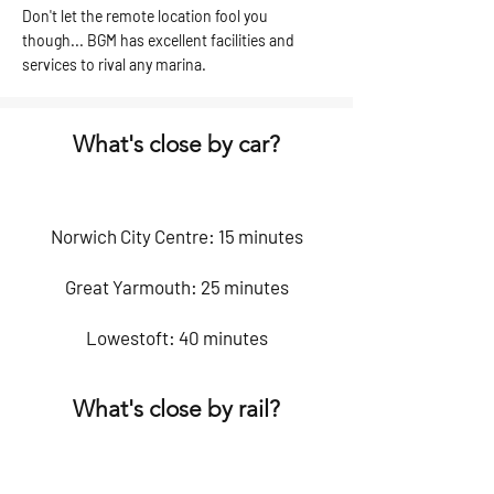
Don't let the remote location fool you
though... BGM has excellent facilities and
services to rival any marina.
What's close by car?
Norwich City Centre: 15 minutes
Great Yarmouth: 25 minutes
Lowestoft: 40 minutes
What's close by rail?