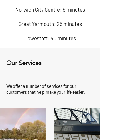
Norwich City Centre: 5 minutes
Great Yarmouth: 25 minutes
Lowestoft: 40 minutes
Our Services
We offer a number of services for our
customers that help make your life easier.