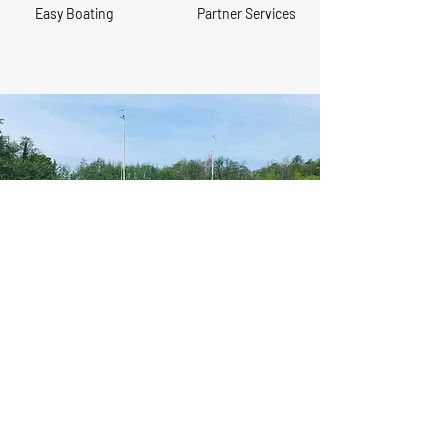
Easy Boating
Partner Services
Would you like to book a tour
of Brundall Gardens Marina?