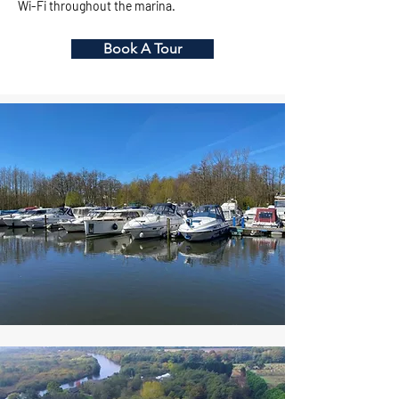
Wi-Fi throughout the marina.
Book A Tour