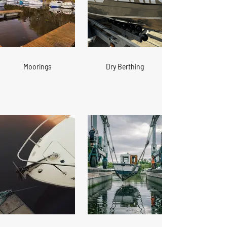
Moorings
Dry Berthing