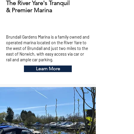
The River Yare's Tranquil
& Premier Marina
Brundall Gardens Marina is a family owned and
operated marina located on the River Yare to
the west of Brundall and just two miles to the
east of Norwich, with easy access via car or
rail and ample car parking.
Learn More