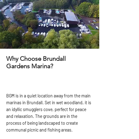
Why Choose Brundall
Gardens Marina?
BGM is in a quiet location away from the main
marinas in Brundall. Set in wet woodland, it is
an idyllic smugglers cove, perfect for peace
and relaxation. The grounds are in the
process of being landscaped to create
communal picnic and fishing areas.