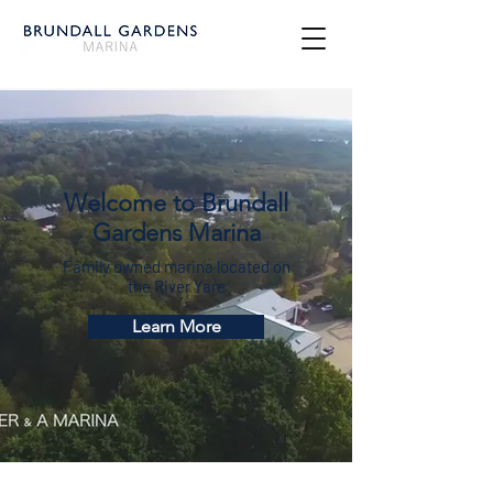
Welcome to Brundall
Gardens Marina
Family owned marina located on
the River Yare
Learn More