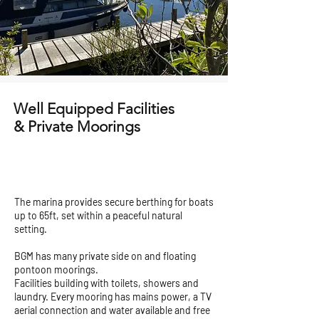
Well Equipped Facilities
& Private Moorings
The marina provides secure berthing for boats
up to 65ft, set within a peaceful natural
setting.
BGM has many private side on and floating
pontoon moorings.
Facilities building with toilets, showers and
laundry. Every mooring has mains power, a TV
aerial connection and water available and free